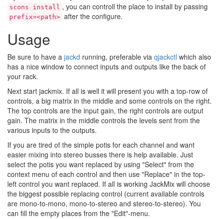
, you can controll the place to install by passing
scons install
after the configure.
prefix=<path>
Usage
Be sure to have a
jackd
running, preferable via
qjackctl
which also
has a nice window to connect inputs and outputs like the back of
your rack.
Next start jackmix. If all is well it will present you with a top-row of
controls, a big matrix in the middle and some controls on the right.
The top controls are the input gain, the right controls are output
gain. The matrix in the middle controls the levels sent from the
various inputs to the outputs.
If you are tired of the simple potis for each channel and want
easier mixing into stereo busses there is help available. Just
select the potis you want replaced by using "Select" from the
context menu of each control and then use "Replace" in the top-
left control you want replaced. If all is working JackMix will choose
the biggest possible replacing control (current available controls
are mono-to-mono, mono-to-stereo and stereo-to-stereo). You
can fill the empty places from the "Edit"-menu.