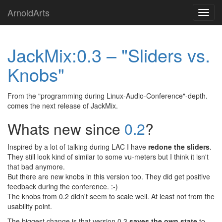
Skip
ArnoldArts
Toggl
to
navig
main
content
JackMix:0.3 – "Sliders vs.
Knobs"
From the "programming during Linux-Audio-Conference"-depth.
comes the next release of JackMix.
Whats new since
0.2
?
Inspired by a lot of talking during LAC I have
redone the sliders
.
They still look kind of similar to some vu-meters but I think it isn't
that bad anymore.
But there are new knobs in this version too. They did get positive
feedback during the conference. :-)
The knobs from 0.2 didn't seem to scale well. At least not from the
usability point.
The biggest change is that version 0.3
saves the own state
to