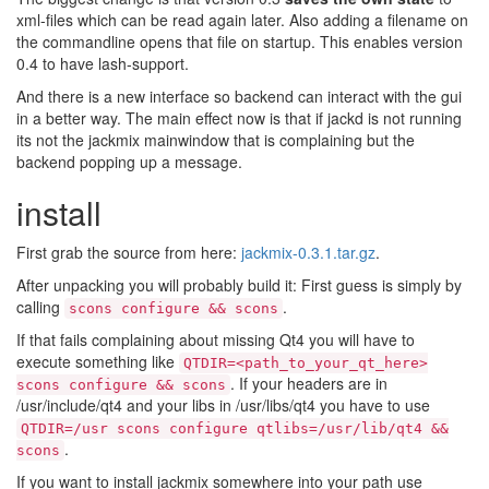
xml-files which can be read again later. Also adding a filename on
the commandline opens that file on startup. This enables version
0.4 to have lash-support.
And there is a new interface so backend can interact with the gui
in a better way. The main effect now is that if jackd is not running
its not the jackmix mainwindow that is complaining but the
backend popping up a message.
install
First grab the source from here:
jackmix-0.3.1.tar.gz
.
After unpacking you will probably build it: First guess is simply by
calling
.
scons configure && scons
If that fails complaining about missing Qt4 you will have to
execute something like
QTDIR=<path_to_your_qt_here>
. If your headers are in
scons configure && scons
/usr/include/qt4 and your libs in /usr/libs/qt4 you have to use
QTDIR=/usr scons configure qtlibs=/usr/lib/qt4 &&
.
scons
If you want to install jackmix somewhere into your path use