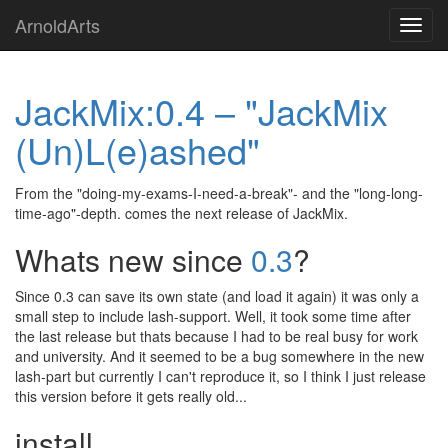
Skip
ArnoldArts
Toggl
to
navig
main
content
JackMix:0.4 – "JackMix
(Un)L(e)ashed"
From the "doing-my-exams-I-need-a-break"- and the "long-long-
time-ago"-depth. comes the next release of JackMix.
Whats new since
0.3
?
Since 0.3 can save its own state (and load it again) it was only a
small step to include lash-support. Well, it took some time after
the last release but thats because I had to be real busy for work
and university. And it seemed to be a bug somewhere in the new
lash-part but currently I can't reproduce it, so I think I just release
this version before it gets really old...
install