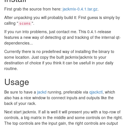
First grab the source from here:
jackmix-0.4.1.tar.gz
.
After unpacking you will probably build it: First guess is simply by
calling "
".
scons
If you run into problems, just contact me. This 0.4.1-release
features a new way of detecting qt and tracking of the internal qt-
dependencies...
Currently there is no predefined way of installing the binary to
some location. Just copy the built jackmix/jackmix to your
destination of choice if you think it can be usefull in your daily
routine.
Usage
Be sure to have a
jackd
running, preferable via
qjackctl
, which
also has a nice window to connect inputs and outputs like the
back of your rack.
Next start jackmix. If all is well it will present you with a top-row of
controls, a big matrix in the middle and some controls on the right.
The top controls are the input gain, the right controls are output