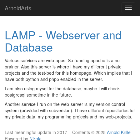
Springe
ArnoldArts
Navig
zum
umsch
Hauptinhalt
LAMP - Webserver and
Database
Various services are web-apps. So running apache is a no-
brainer. Also this server is where I have my different private
projects and the test-bed for this homepage. Which implies that I
have both python and php5 enabled in the server.
I am also using mysql for the database, maybe I will check
postgresql sometime in the future.
Another service I run on the web-server is my version control
system (provided with subversion). I have different repositories for
my private data, my programming projects and my web-projects.
Last meaningful update in 2017 – Contents © 2025
Arnold Krille
–
Powered by
Nikola
.