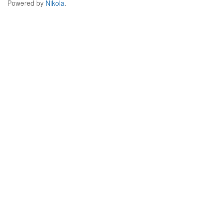
Powered by
Nikola
.