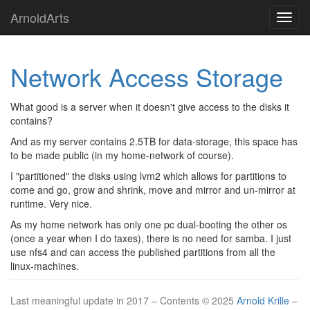
Skip
ArnoldArts
Toggl
to
navig
main
content
Network Access Storage
What good is a server when it doesn't give access to the disks it
contains?
And as my server contains 2.5TB for data-storage, this space has
to be made public (in my home-network of course).
I "partitioned" the disks using lvm2 which allows for partitions to
come and go, grow and shrink, move and mirror and un-mirror at
runtime. Very nice.
As my home network has only one pc dual-booting the other os
(once a year when I do taxes), there is no need for samba. I just
use nfs4 and can access the published partitions from all the
linux-machines.
Last meaningful update in 2017 – Contents © 2025
Arnold Krille
–